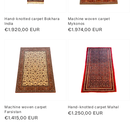
Hand-knotted carpet Bokhara
Machine woven carpet
India
Mykonos
Regular
€1.920,00 EUR
Regular
€1.974,00 EUR
price
price
Machine woven carpet
Hand-knotted carpet Mahal
Farsistan
Regular
€1.250,00 EUR
Regular
€1.415,00 EUR
price
price