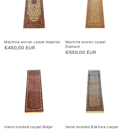
Machine woven carpet Imperial
Machine woven carpet
Diamant
Regular
€450,00 EUR
Regular
€550,00 EUR
price
price
Hand-knotted carpet Bidjar
Hand-knotted Bokhara carpet