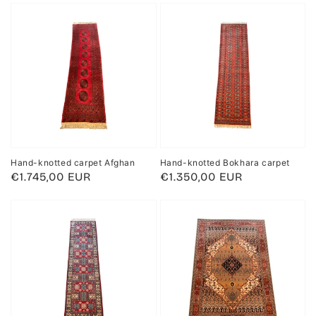
Hand-knotted carpet Afghan
Hand-knotted Bokhara carpet
Regular
€1.745,00 EUR
Regular
€1.350,00 EUR
price
price