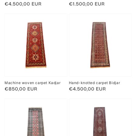
Regular
€4.500,00 EUR
Regular
€1.500,00 EUR
price
price
Machine woven carpet Kadjar
Hand-knotted carpet Bidjar
Regular
€850,00 EUR
Regular
€4.500,00 EUR
price
price