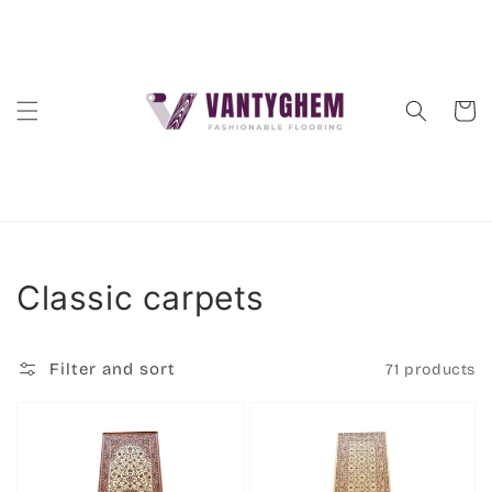
Skip to
content
Cart
Collection:
Classic carpets
Filter and sort
71 products