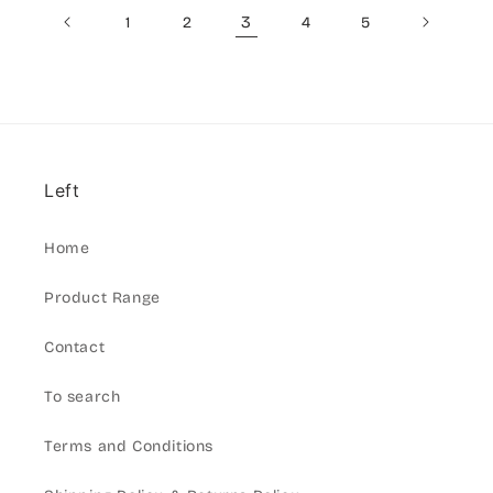
3
1
2
4
5
Left
Home
Product Range
Contact
To search
Terms and Conditions