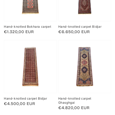
Hand-knotted Bokhara carpet
Hand-knotted carpet Bidjar
Regular
€1.320,00 EUR
Regular
€6.650,00 EUR
price
price
Hand-knotted carpet Bidjar
Hand-knotted carpet
Ghasghgai
Regular
€4.500,00 EUR
Regular
€4.820,00 EUR
price
price