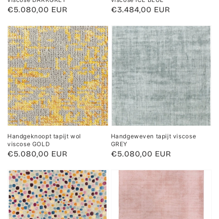
Regular
€5.080,00 EUR
Regular
€3.484,00 EUR
price
price
Handgeknoopt tapijt wol
Handgeweven tapijt viscose
viscose GOLD
GREY
Regular
€5.080,00 EUR
Regular
€5.080,00 EUR
price
price