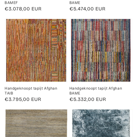
BAMEF
BAME
Regular
€3.078,00 EUR
Regular
€5.474,00 EUR
price
price
Handgeknoopt tapijt Afghan
Handgeknoopt tapijt Afghan
TAIB
BAME
Regular
€3.795,00 EUR
Regular
€5.332,00 EUR
price
price