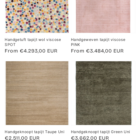
Handgetuft tapijt wol viscose
Handgeweven tapijt viscose
SPOT
PINK
Regular
From €4.293,00 EUR
Regular
From €3.484,00 EUR
price
price
Handgeknoopt tapijt Taupe Uni
Handgeknoopt tapijt Green Uni
Regular
€2.511,00 EUR
Regular
€3.662,00 EUR