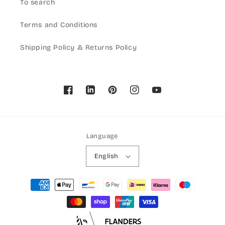
To search
Terms and Conditions
Shipping Policy & Returns Policy
Facebook
Pinterest
Instagram
YouTube
Language
English
Payment
methods