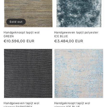
Sold out
Handgeknoopt tapijt wol
Handgeweven tapijt polyester
GREEN
ICE BLUE
Regular
€10.596,00 EUR
Regular
€3.484,00 EUR
price
price
Handgeweven tapijt wol
Handgeknoopt tapijt wol
viscose DARKGREY
viscose ICE BLUE