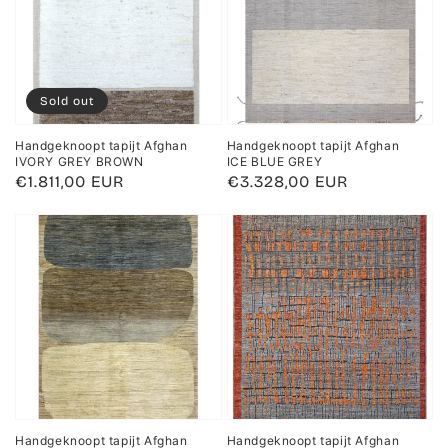
Sold out
Handgeknoopt tapijt Afghan
Handgeknoopt tapijt Afghan
IVORY GREY BROWN
ICE BLUE GREY
Regular
€1.811,00 EUR
Regular
€3.328,00 EUR
price
price
Handgeknoopt tapijt Afghan
Handgeknoopt tapijt Afghan