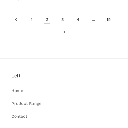
price
price
2
…
1
3
4
15
Left
Home
Product Range
Contact