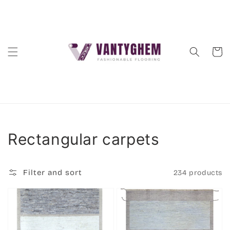
Skip to
content
Cart
Collection:
Rectangular carpets
Filter and sort
234 products