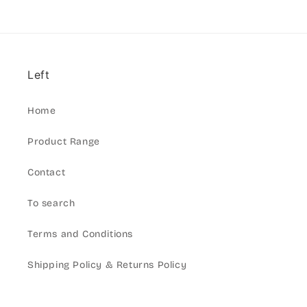
Left
Home
Product Range
Contact
To search
Terms and Conditions
Shipping Policy & Returns Policy