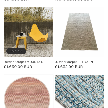
price
price
Sold out
Outdoor carpet MOUNTAIN
Outdoor carpet PET YARN
Regular
€1.630,00 EUR
Regular
€1.632,00 EUR
price
price