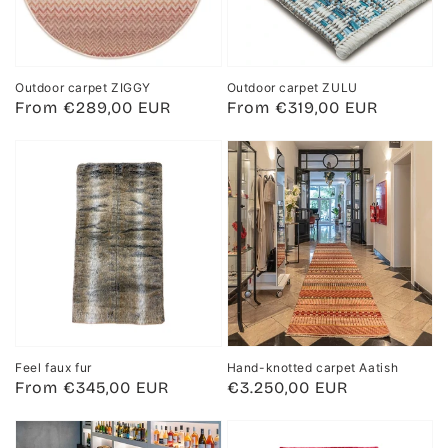
Outdoor carpet ZIGGY
Outdoor carpet ZULU
Regular
From €289,00 EUR
Regular
From €319,00 EUR
price
price
Feel faux fur
Hand-knotted carpet Aatish
Regular
From €345,00 EUR
Regular
€3.250,00 EUR
price
price