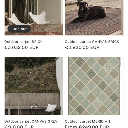
Sold out
Outdoor carpet BRICK
Outdoor carpet CANVAS BRICK
Regular
€3.032,00 EUR
Regular
€2.820,00 EUR
price
price
Outdoor carpet CANVAS GREY
Outdoor carpet MERIDIAN
Regular
€910,00 EUR
Regular
From €249,00 EUR