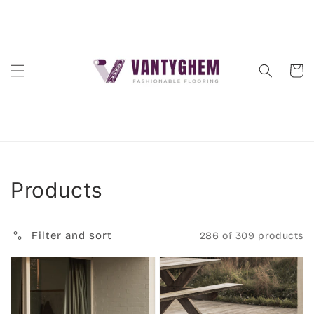
Skip to
content
Cart
Collection:
Products
Filter and sort
286 of 309 products