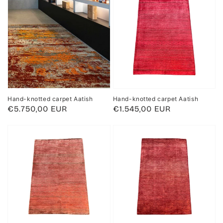
Hand-knotted carpet Aatish
Hand-knotted carpet Aatish
Regular
€5.750,00 EUR
Regular
€1.545,00 EUR
price
price