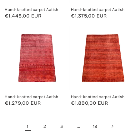
Hand-knotted carpet Aatish
Hand-knotted carpet Aatish
Regular
€1.448,00 EUR
Regular
€1.375,00 EUR
price
price
Hand-knotted carpet Aatish
Hand-knotted carpet Aatish
Regular
€1.279,00 EUR
Regular
€1.890,00 EUR
price
price
1
…
2
3
18