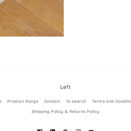
Left
e
Product Range
Contact
To search
Terms and Conditi
Shipping Policy & Returns Policy