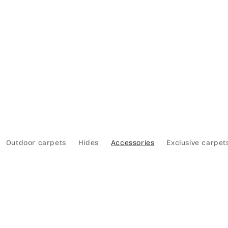
Outdoor carpets
Hides
Accessories
Exclusive carpet