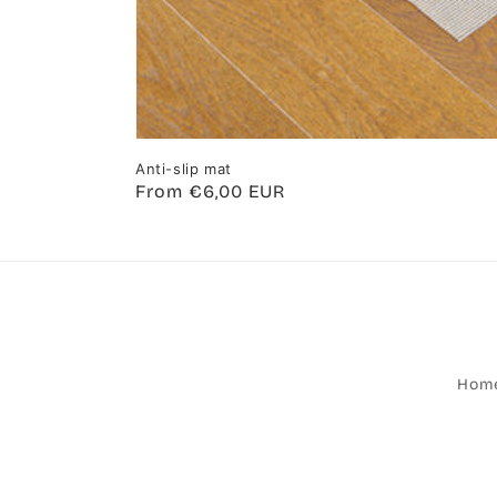
Anti-slip mat
Regular
From €6,00 EUR
price
Hom