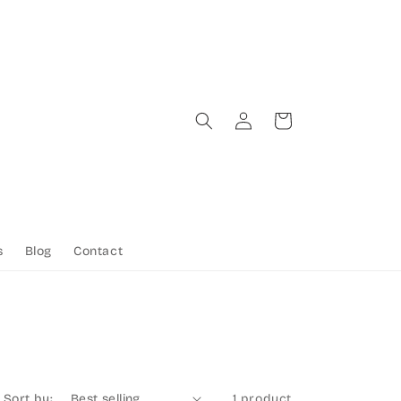
Log
Cart
in
s
Blog
Contact
Sort by:
1 product