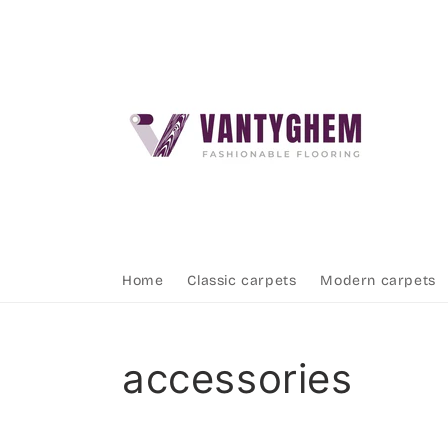
Skip to
content
Home
Classic carpets
Modern carpets
Collection:
accessories