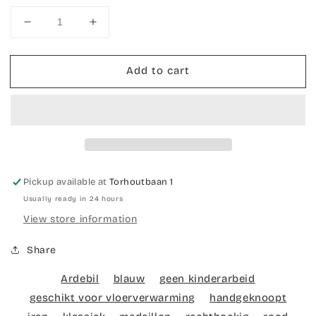
Decrease
Increase
quantity
quantity
for
for
Add to cart
Hand-
Hand-
knotted
knotted
carpet
carpet
Ardebil
Ardebil
Seneh
Seneh
Pickup available at
Torhoutbaan 1
Usually ready in 24 hours
View store information
Share
Ardebil
blauw
geen kinderarbeid
geschikt voor vloerverwarming
handgeknoopt