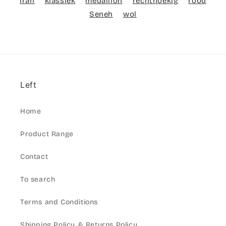
iran
klassiek
medaillon
rechthoekig
rood
Seneh
wol
Left
Home
Product Range
Contact
To search
Terms and Conditions
Shipping Policy & Returns Policy