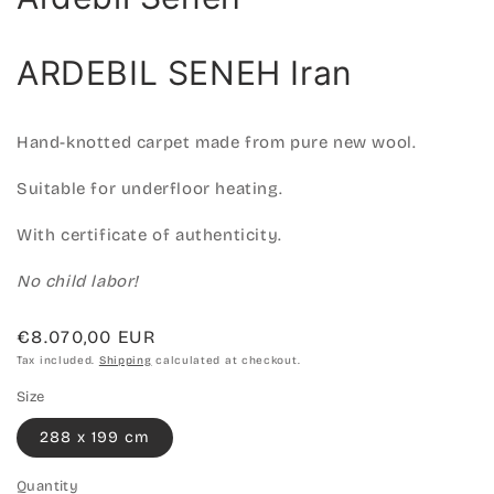
ARDEBIL SENEH Iran
Hand-knotted carpet made from pure new wool.
Suitable for underfloor heating.
With certificate of authenticity.
No child labor!
Regular
€8.070,00 EUR
price
Tax included.
Shipping
calculated at checkout.
Size
288 x 199 cm
Quantity