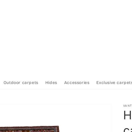
Outdoor carpets
Hides
Accessories
Exclusive carpet
VAN
H
c