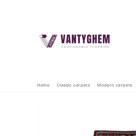
Skip to
content
Home
Classic carpets
Modern carpets
Skip to
product
information