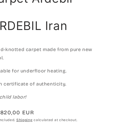
RDEBIL Iran
d-knotted carpet made from pure new
l.
table for underfloor heating.
h certificate of authenticity.
child labor!
gular
.820,00 EUR
ce
included.
Shipping
calculated at checkout.