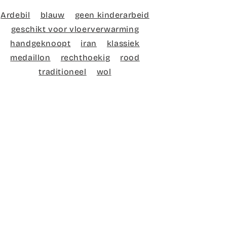
Ardebil
blauw
geen kinderarbeid
geschikt voor vloerverwarming
handgeknoopt
iran
klassiek
medaillon
rechthoekig
rood
traditioneel
wol