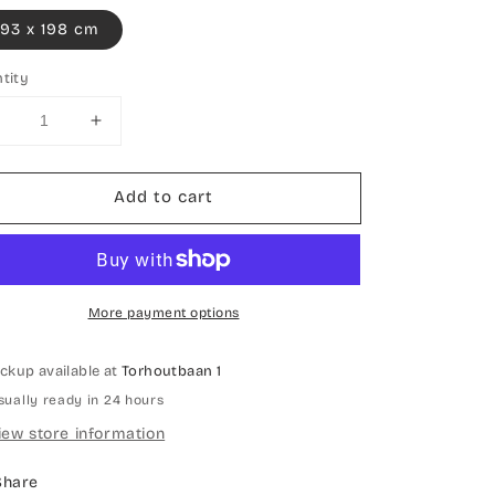
93 x 198 cm
tity
Decrease
Increase
uantity
quantity
or
for
Add to cart
Hand-
Hand-
knotted
knotted
carpet
carpet
rdebil
Ardebil
More payment options
ickup available at
Torhoutbaan 1
sually ready in 24 hours
iew store information
Share