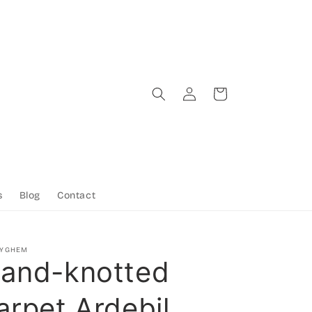
Log
Cart
in
s
Blog
Contact
TYGHEM
and-knotted
arpet Ardebil