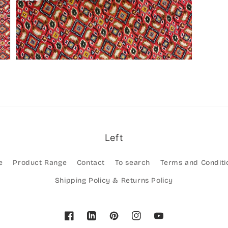
Left
e
Product Range
Contact
To search
Terms and Conditi
Shipping Policy & Returns Policy
Facebook
Pinterest
Instagram
YouTube