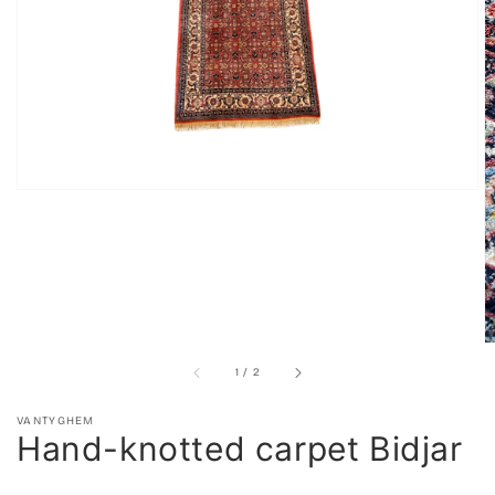
in
gallery
view
of
1
/
2
VANTYGHEM
Hand-knotted carpet Bidjar