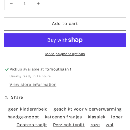
Decrease
Increase
quantity
quantity
for
for
Add to cart
Hand-
Hand-
knotted
knotted
carpet
carpet
Bidjar
Bidjar
More payment options
Pickup available at
Torhoutbaan 1
Usually ready in 24 hours
View store information
Share
geen kinderarbeid
geschikt voor vloerverwarming
handgeknoopt
katoenen franjes
klassiek
loper
Oosters tapijt
Perzisch tapijt
roze
wol