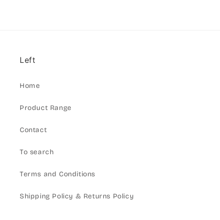
Left
Home
Product Range
Contact
To search
Terms and Conditions
Shipping Policy & Returns Policy