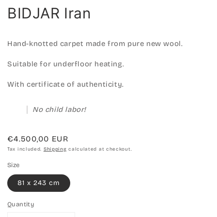
BIDJAR Iran
Hand-knotted carpet made from pure new wool.
Suitable for underfloor heating.
With certificate of authenticity.
No child labor!
Regular
€4.500,00 EUR
price
Tax included.
Shipping
calculated at checkout.
Size
81 x 243 cm
Quantity