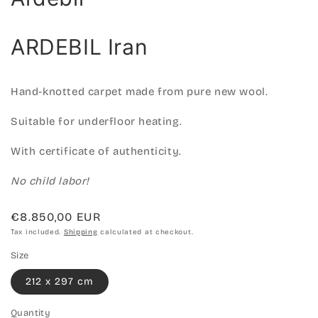
ARDEBIL Iran
Hand-knotted carpet made from pure new wool.
Suitable for underfloor heating.
With certificate of authenticity.
No child labor!
Regular
€8.850,00 EUR
price
Tax included.
Shipping
calculated at checkout.
Size
212 x 297 cm
Quantity