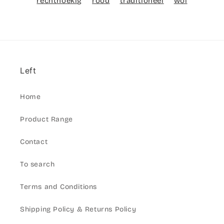
rechthoekig
rood
traditioneel
wol
Left
Home
Product Range
Contact
To search
Terms and Conditions
Shipping Policy & Returns Policy