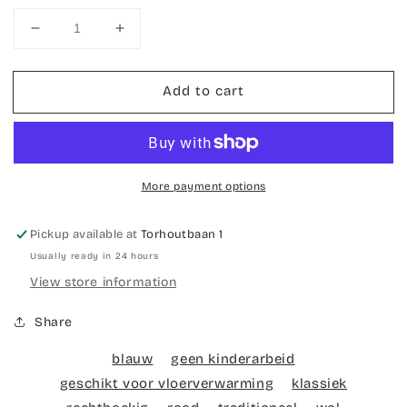
Decrease
Increase
quantity
quantity
for
for
Add to cart
Hand-
Hand-
knotted
knotted
carpet
carpet
Ardebil
Ardebil
More payment options
Pickup available at
Torhoutbaan 1
Usually ready in 24 hours
View store information
Share
blauw
geen kinderarbeid
geschikt voor vloerverwarming
klassiek