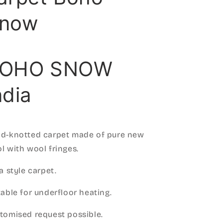
now
OHO SNOW
ndia
d-knotted carpet made of pure new
l with wool fringes.
za style carpet.
table for underfloor heating.
tomised request possible.