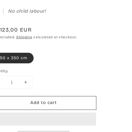
No child labour!
gular
.123,00 EUR
ce
included.
Shipping
calculated at checkout.
50 x 350 cm
tity
Decrease
Increase
uantity
quantity
or
for
Add to cart
Hand-
Hand-
knotted
knotted
carpet
carpet
Boho
Boho
Snow
Snow