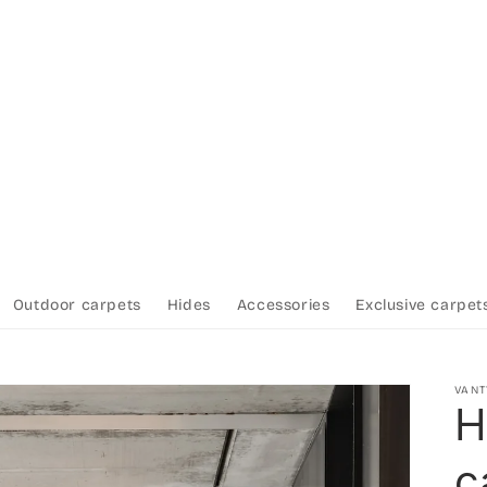
Outdoor carpets
Hides
Accessories
Exclusive carpet
VAN
H
c