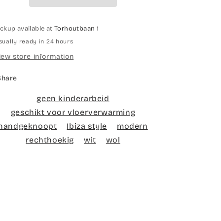
ickup available at
Torhoutbaan 1
sually ready in 24 hours
iew store information
Share
geen kinderarbeid
geschikt voor vloerverwarming
handgeknoopt
Ibiza style
modern
rechthoekig
wit
wol