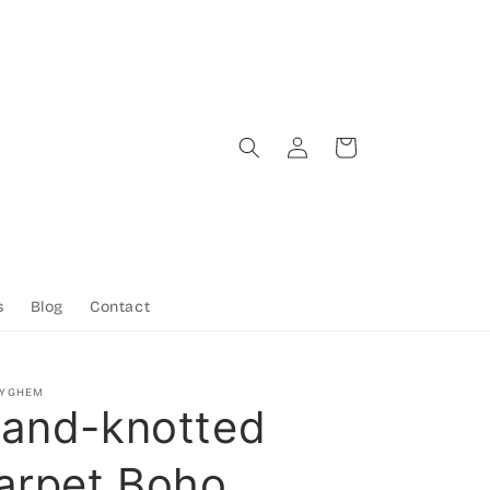
Log
Cart
in
s
Blog
Contact
TYGHEM
and-knotted
arpet Boho