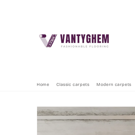
Skip to
content
Home
Classic carpets
Modern carpets
Skip to
product
information