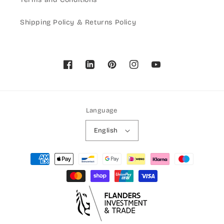
Shipping Policy & Returns Policy
Facebook
Pinterest
Instagram
YouTube
Language
English
Payment
methods