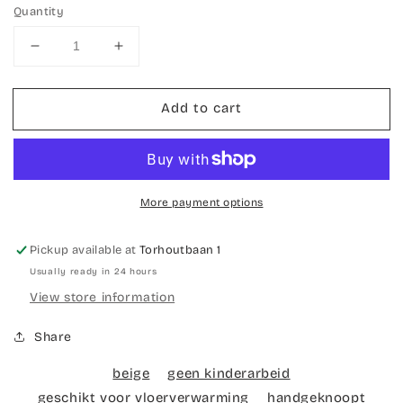
Quantity
Decrease
Increase
quantity
quantity
for
for
Add to cart
Hand-
Hand-
knotted
knotted
Bokhara
Bokhara
carpet
carpet
More payment options
Pickup available at
Torhoutbaan 1
Usually ready in 24 hours
View store information
Share
beige
geen kinderarbeid
geschikt voor vloerverwarming
handgeknoopt