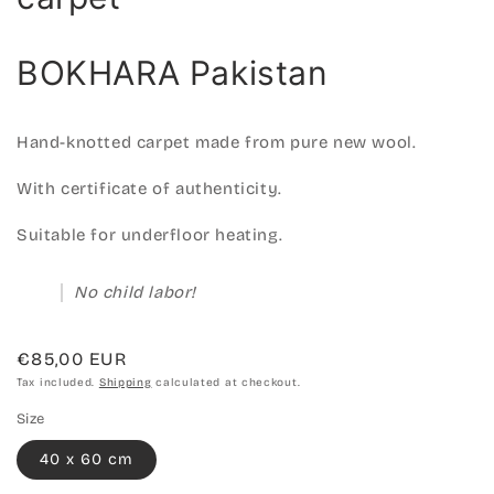
BOKHARA Pakistan
Hand-knotted carpet made from pure new wool.
With certificate of authenticity.
Suitable for underfloor heating.
No child labor!
Regular
€85,00 EUR
price
Tax included.
Shipping
calculated at checkout.
Size
40 x 60 cm