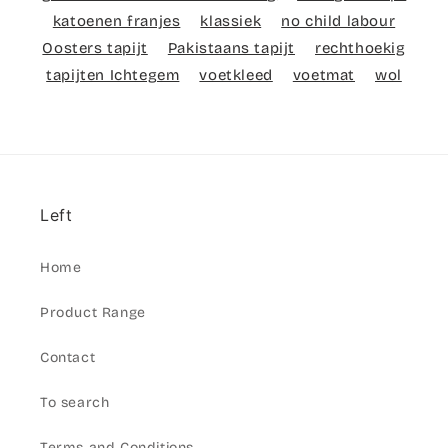
katoenen franjes
klassiek
no child labour
Oosters tapijt
Pakistaans tapijt
rechthoekig
tapijten Ichtegem
voetkleed
voetmat
wol
Left
Home
Product Range
Contact
To search
Terms and Conditions