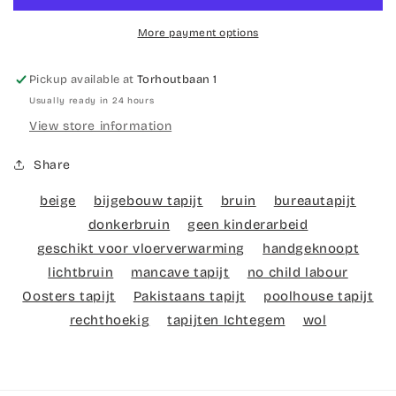
multi
multi
More payment options
Pickup available at
Torhoutbaan 1
Usually ready in 24 hours
View store information
Share
beige
bijgebouw tapijt
bruin
bureautapijt
donkerbruin
geen kinderarbeid
geschikt voor vloerverwarming
handgeknoopt
lichtbruin
mancave tapijt
no child labour
Oosters tapijt
Pakistaans tapijt
poolhouse tapijt
rechthoekig
tapijten Ichtegem
wol