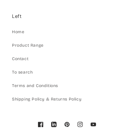
Left
Home
Product Range
Contact
To search
Terms and Conditions
Shipping Policy & Returns Policy
Facebook
Pinterest
Instagram
YouTube