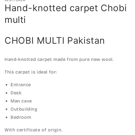
VANTYGHEM
Hand-knotted carpet Chobi
multi
CHOBI MULTI Pakistan
Hand-knotted carpet made from pure new wool.
This carpet is ideal for:
Entrance
Desk
Man cave
Outbuilding
Bedroom
With certificate of origin.