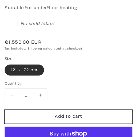
Suitable for underfloor heating.
No child labor!
Regular
€1.550,00 EUR
price
Tax included.
Shipping
calculated at checkout.
Size
121 x 172 cm
Quantity
Decrease
Increase
quantity
quantity
for
for
Add to cart
Hand-
Hand-
knotted
knotted
carpet
carpet
Chobi
Chobi