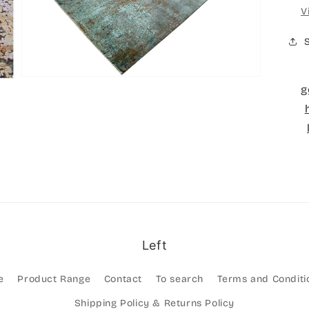
Open
V
media
3
in
gallery
view
g
Left
e
Product Range
Contact
To search
Terms and Conditi
Shipping Policy & Returns Policy