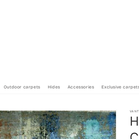
Outdoor carpets
Hides
Accessories
Exclusive carpet
VAN
H
C