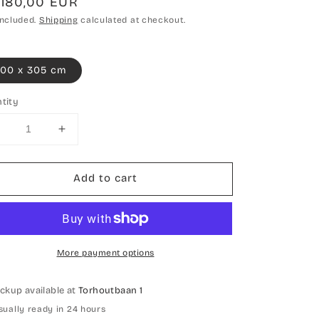
gular
.180,00 EUR
ce
included.
Shipping
calculated at checkout.
00 x 305 cm
tity
Decrease
Increase
uantity
quantity
or
for
Add to cart
Hand-
Hand-
knotted
knotted
Carpet
Carpet
Design
Design
More payment options
ickup available at
Torhoutbaan 1
sually ready in 24 hours