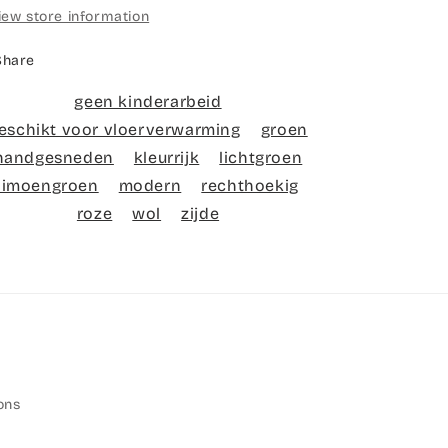
iew store information
Share
geen kinderarbeid
eschikt voor vloerverwarming
groen
handgesneden
kleurrijk
lichtgroen
limoengroen
modern
rechthoekig
roze
wol
zijde
ons