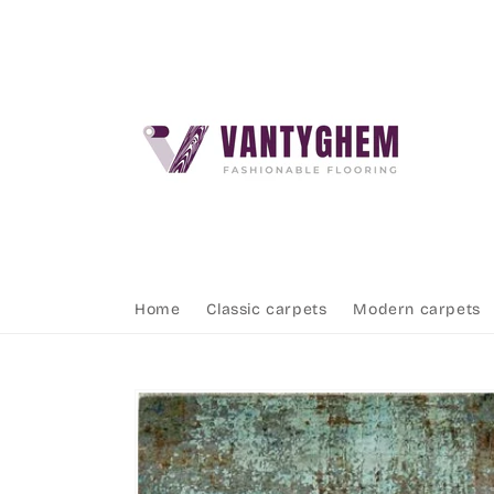
Skip to
content
Home
Classic carpets
Modern carpets
Skip to
product
information