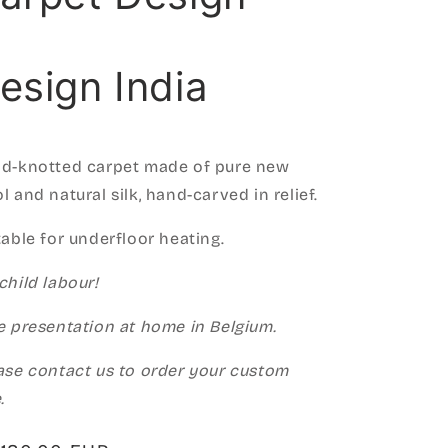
esign India
d-knotted carpet made of pure new
l and natural silk, hand-carved in relief.
table for underfloor heating.
child labour!
e presentation at home in Belgium.
ase contact us to order your custom
.