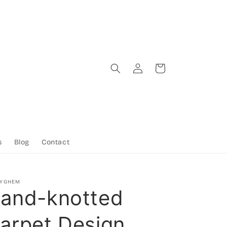
Log
Cart
in
s
Blog
Contact
TYGHEM
and-knotted
arpet Design