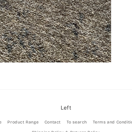
Left
e
Product Range
Contact
To search
Terms and Conditi