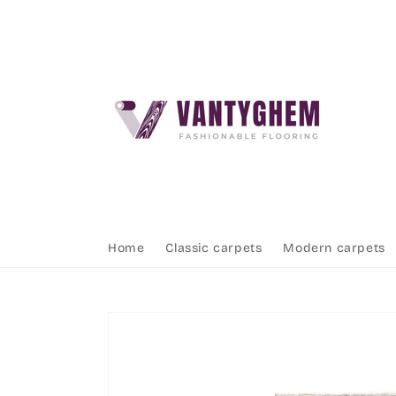
Skip to
content
Home
Classic carpets
Modern carpets
Skip to
product
information