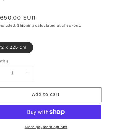
gular
.650,00 EUR
ce
included.
Shipping
calculated at checkout.
72 x 225 cm
tity
Decrease
Increase
uantity
quantity
or
for
Add to cart
Hand-
Hand-
knotted
knotted
carpet
carpet
Double
Double
knot
knot
More payment options