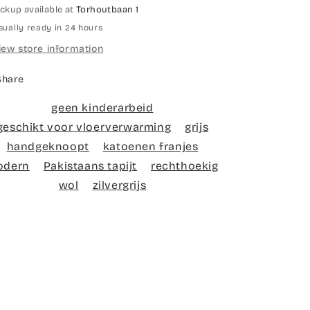
ickup available at
Torhoutbaan 1
sually ready in 24 hours
iew store information
Share
geen kinderarbeid
geschikt voor vloerverwarming
grijs
handgeknoopt
katoenen franjes
odern
Pakistaans tapijt
rechthoekig
wol
zilvergrijs