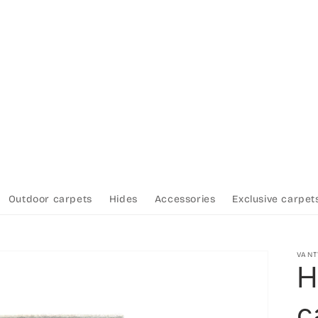
Outdoor carpets
Hides
Accessories
Exclusive carpet
VAN
H
c