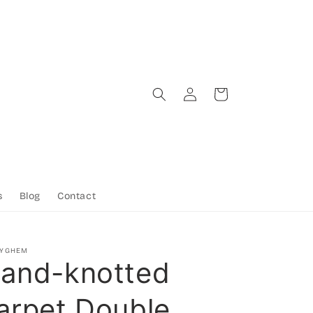
Log
Cart
in
s
Blog
Contact
TYGHEM
and-knotted
arpet Double