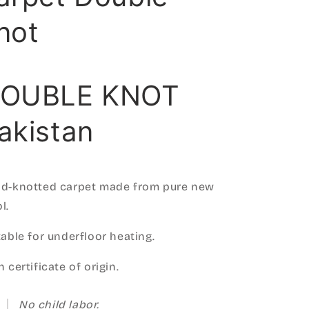
not
OUBLE KNOT
akistan
d-knotted carpet made from pure new
l.
table for underfloor heating.
 certificate of origin.
No child labor.