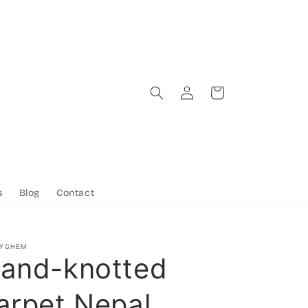
Log
Cart
in
s
Blog
Contact
TYGHEM
and-knotted
arpet Nepal