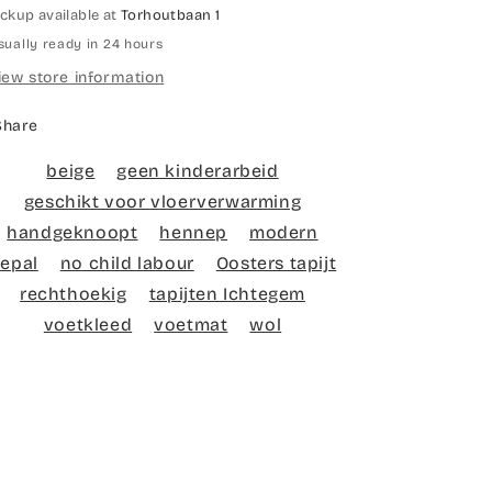
ickup available at
Torhoutbaan 1
sually ready in 24 hours
iew store information
Share
beige
geen kinderarbeid
geschikt voor vloerverwarming
handgeknoopt
hennep
modern
epal
no child labour
Oosters tapijt
rechthoekig
tapijten Ichtegem
voetkleed
voetmat
wol