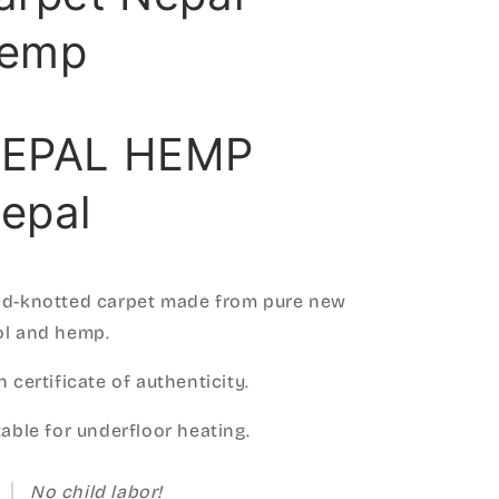
emp
EPAL HEMP
epal
d-knotted carpet made from pure new
l and hemp.
h certificate of authenticity.
table for underfloor heating.
No child labor!