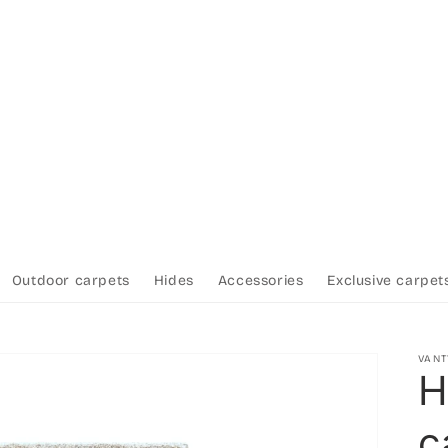
Outdoor carpets
Hides
Accessories
Exclusive carpet
VAN
H
c