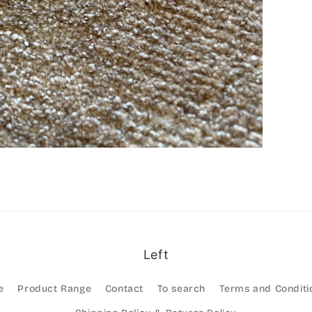
Left
e
Product Range
Contact
To search
Terms and Conditi