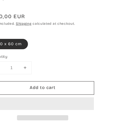
gular
10,00 EUR
ce
included.
Shipping
calculated at checkout.
0 x 60 cm
tity
Decrease
Increase
uantity
quantity
or
for
Add to cart
Hand-
Hand-
knotted
knotted
carpet
carpet
Nepal
Nepal
hemp
hemp