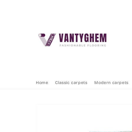
Skip to
content
Home
Classic carpets
Modern carpets
Skip to
product
information