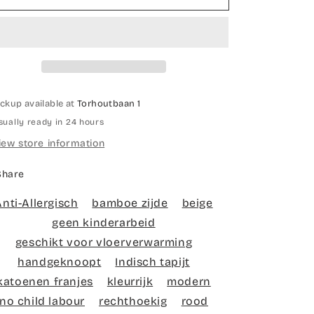
knotted
knotted
carpet
carpet
Red
Red
alentine
valentine
ickup available at
Torhoutbaan 1
sually ready in 24 hours
iew store information
Share
Anti-Allergisch
bamboe zijde
beige
geen kinderarbeid
geschikt voor vloerverwarming
handgeknoopt
Indisch tapijt
katoenen franjes
kleurrijk
modern
no child labour
rechthoekig
rood