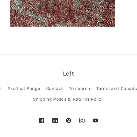
Left
e
Product Range
Contact
To search
Terms and Conditi
Shipping Policy & Returns Policy
Facebook
Pinterest
Instagram
YouTube