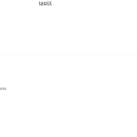
tapijt
ons