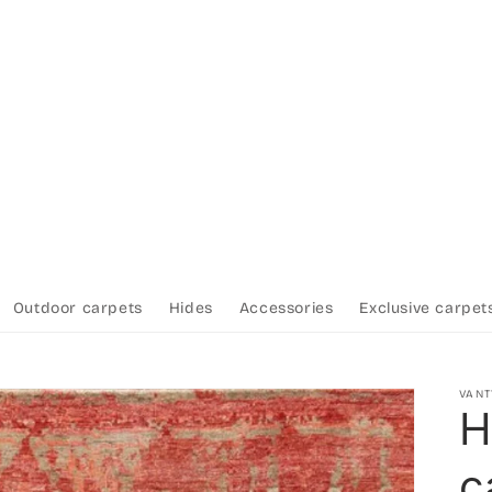
Outdoor carpets
Hides
Accessories
Exclusive carpet
VAN
H
c