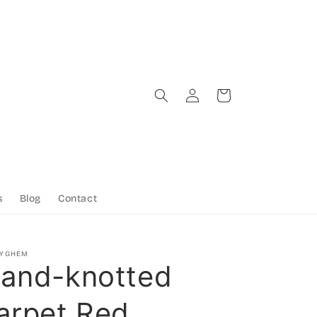
Log
Cart
in
s
Blog
Contact
TYGHEM
and-knotted
arpet Red