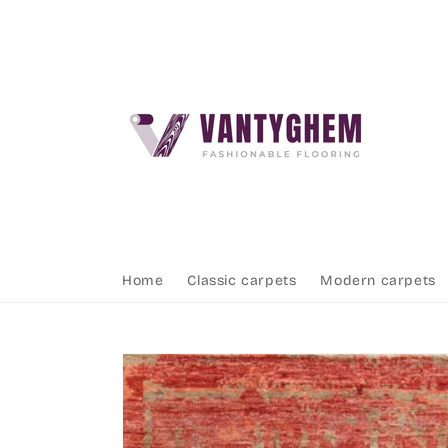
Skip to
content
Home
Classic carpets
Modern carpets
Skip to
product
information