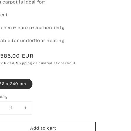
 carpet is ideal for:
eat
h certificate of authenticity.
table for underfloor heating.
gular
.585,00 EUR
ce
included.
Shipping
calculated at checkout.
66 x 240 cm
tity
Decrease
Increase
uantity
quantity
or
for
Add to cart
Hand-
Hand-