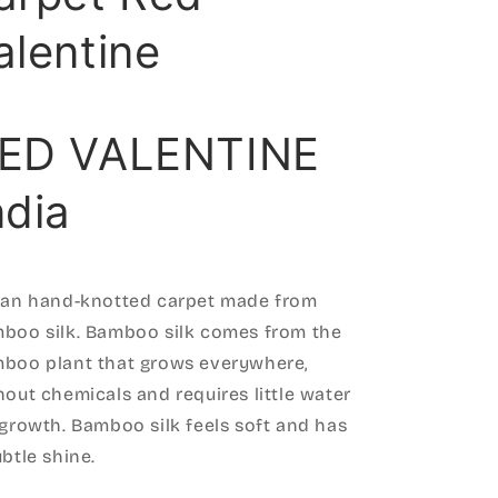
alentine
ED VALENTINE
ndia
ian hand-knotted carpet made from
boo silk. Bamboo silk comes from the
boo plant that grows everywhere,
hout chemicals and requires little water
 growth. Bamboo silk feels soft and has
ubtle shine.