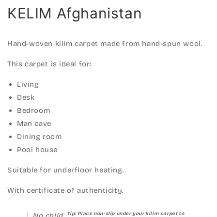
KELIM Afghanistan
Hand-woven kilim carpet made from hand-spun wool.
This carpet is ideal for:
Living
Desk
Bedroom
Man cave
Dining room
Pool house
Suitable for underfloor heating.
With certificate of authenticity.
Tip: Place non-slip under your kilim carpet to
No child