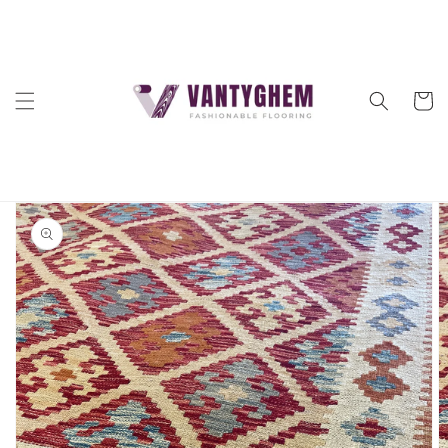
Skip to
content
Cart
Skip to
product
information