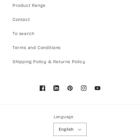
Product Range
Contact
To search
Terms and Conditions
Shipping Policy & Returns Policy
Facebook
Pinterest
Instagram
YouTube
Language
English