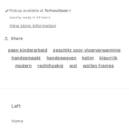
Pickup available at
Torhoutbaan 1
Usually ready in 24 hours
View store information
Share
geen kinderarbeid
geschikt voor vloerverwarming
handgemaakt
handgeweven
kelim
kleurrijk
modern
rechthoekig
wol
wollen franjes
Left
Home