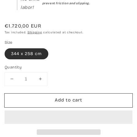
prevent friction and slipping.
labor!
Regular
€1.720,00 EUR
price
Tax included.
Shipping
calculated at checkout.
Size
344 x 258 cm
Quantity
Decrease
Increase
quantity
quantity
for
for
Add to cart
Hand-
Hand-
woven
woven
carpet
carpet
Kilim
Kilim