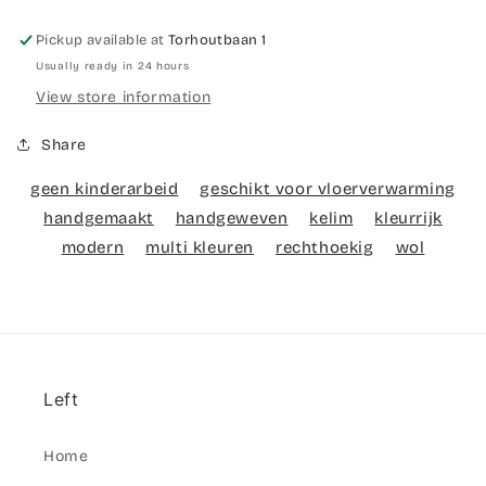
Pickup available at
Torhoutbaan 1
Usually ready in 24 hours
View store information
Share
geen kinderarbeid
geschikt voor vloerverwarming
handgemaakt
handgeweven
kelim
kleurrijk
modern
multi kleuren
rechthoekig
wol
Left
Home