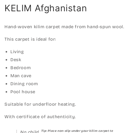
KELIM Afghanistan
Hand-woven kilim carpet made from hand-spun wool.
This carpet is ideal for:
Living
Desk
Bedroom
Man cave
Dining room
Pool house
Suitable for underfloor heating.
With certificate of authenticity.
Tip: Place non-slip under your kilim carpet to
No child