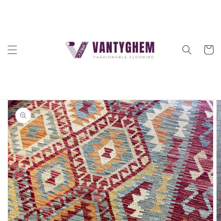
Skip to
content
Cart
Skip to
product
information