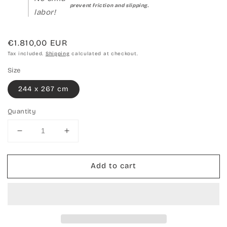
prevent friction and slipping.
labor!
Regular
€1.810,00 EUR
price
Tax included.
Shipping
calculated at checkout.
Size
244 x 267 cm
Quantity
Decrease
Increase
quantity
quantity
for
for
Add to cart
Hand-
Hand-
woven
woven
carpet
carpet
Kilim
Kilim