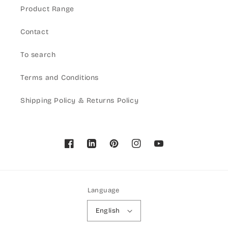
Product Range
Contact
To search
Terms and Conditions
Shipping Policy & Returns Policy
Facebook
Pinterest
Instagram
YouTube
Language
English