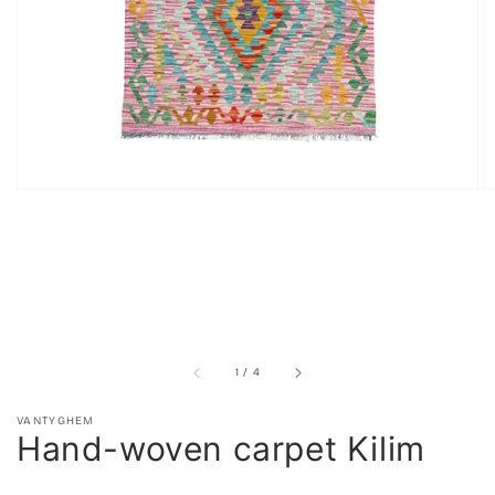
in
gallery
view
of
1
/
4
VANTYGHEM
Hand-woven carpet Kilim