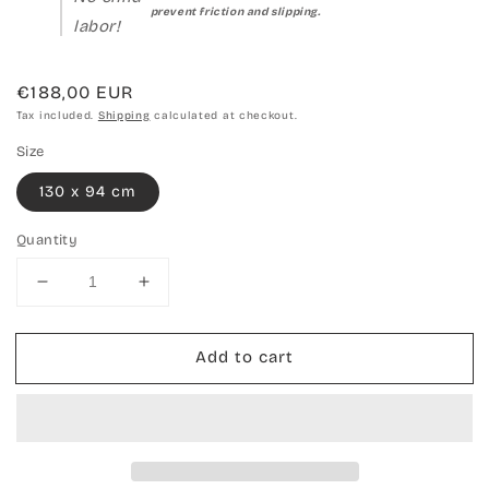
prevent friction and slipping.
labor!
Regular
€188,00 EUR
price
Tax included.
Shipping
calculated at checkout.
Size
130 x 94 cm
Quantity
Decrease
Increase
quantity
quantity
for
for
Add to cart
Hand-
Hand-
woven
woven
carpet
carpet
Kilim
Kilim