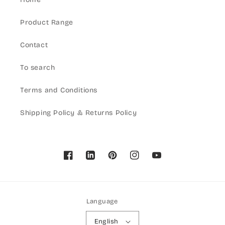
Product Range
Contact
To search
Terms and Conditions
Shipping Policy & Returns Policy
Facebook
Pinterest
Instagram
YouTube
Language
English