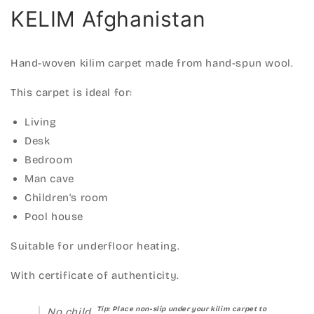
KELIM Afghanistan
Hand-woven kilim carpet made from hand-spun wool.
This carpet is ideal for:
Living
Desk
Bedroom
Man cave
Children's room
Pool house
Suitable for underfloor heating.
With certificate of authenticity.
Tip: Place non-slip under your kilim carpet to
No child