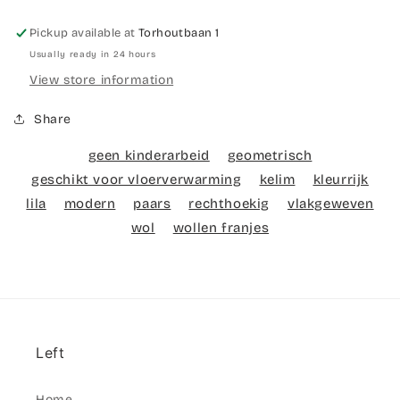
Pickup available at
Torhoutbaan 1
Usually ready in 24 hours
View store information
Share
geen kinderarbeid
geometrisch
geschikt voor vloerverwarming
kelim
kleurrijk
lila
modern
paars
rechthoekig
vlakgeweven
wol
wollen franjes
Left
Home